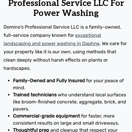
Professional Service LLC For
Power Washing
Domino's Professional Service LLC is a family-owned,
full-service company known for
exceptional
landscaping and power washing in Daphne
. We care for
your property like it is our own, using methods that
clean deeply without harsh effects on plants or
hardscapes.
Family-Owned and Fully Insured
for your peace of
mind.
Trained technicians
who understand local surfaces
like broom-finished concrete, aggregate, brick, and
pavers.
Commercial-grade equipment
for faster, more
consistent results on large and small driveways.
Thoughtful prep
and cleanup that respect your