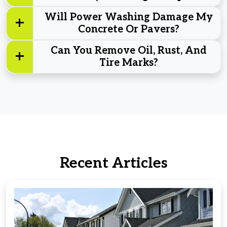
Will Power Washing Damage My
Concrete Or Pavers?
Can You Remove Oil, Rust, And
Tire Marks?
Recent Articles