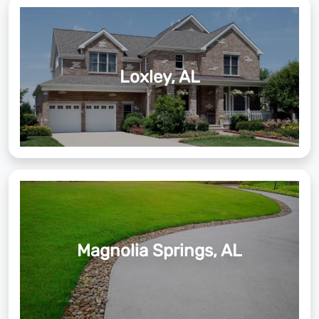
Loxley, AL
Magnolia Springs, AL