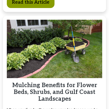
Read this Article
Mulching Benefits for Flower
Beds, Shrubs, and Gulf Coast
Landscapes