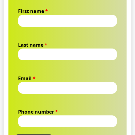
First name
*
Last name
*
Email
*
Phone number
*