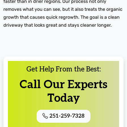
faster than in drier regions. Our process not only
removes what you can see, but it also treats the organic
growth that causes quick regrowth. The goal is a clean
driveway that looks great and stays cleaner longer.
Get Help From the Best:
Call Our Experts
Today
251-259-7328