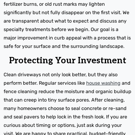
fertilizer burns, or old rust marks may lighten
significantly but not fully disappear on the first visit. We
are transparent about what to expect and discuss any
specialty treatments before we begin. Our goal is a
major improvement in curb appeal with a process that is
safe for your surface and the surrounding landscape.
Protecting Your Investment
Clean driveways not only look better, but they also
perform better. Regular services like
house washing
and
fence cleaning reduce the moisture and organic buildup
that can creep into tiny surface pores. After cleaning,
many homeowners choose to seal concrete or re-sand
and seal pavers to help lock in the fresh look. If you are
curious about timing or options, just ask during your
visit. We are happy to share practical, budget-friendly