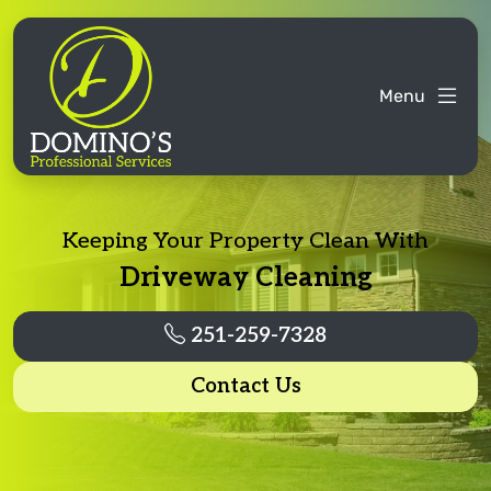
Menu
Keeping Your Property Clean With
Driveway Cleaning
251-259-7328
Contact Us