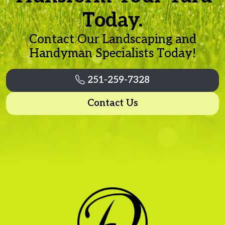
Today.
Contact Our Landscaping and
Handyman Specialists Today!
251-259-7328
Contact Us