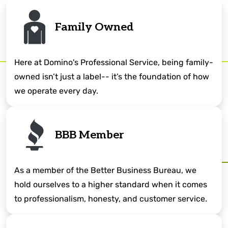
Family Owned
Here at Domino's Professional Service, being family-
owned isn’t just a label-- it’s the foundation of how
we operate every day.
BBB Member
As a member of the Better Business Bureau, we
hold ourselves to a higher standard when it comes
to professionalism, honesty, and customer service.