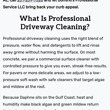
AL, call
251-259-7328
and let Domino's Professional
Service LLC bring back your curb appeal.
What Is Professional
Driveway Cleaning?
Professional driveway cleaning uses the right blend of
pressure, water flow, and detergents to lift and rinse
away grime without harming the surface. On most
concrete, we pair a commercial surface cleaner with
controlled pressure to give you even, streak-free results.
For pavers or more delicate areas, we adjust to a low-
pressure soft wash with safe cleaners that target algae
and mildew at the root.
Because Daphne sits on the Gulf Coast, heat and
humidity make black algae and green mildew return