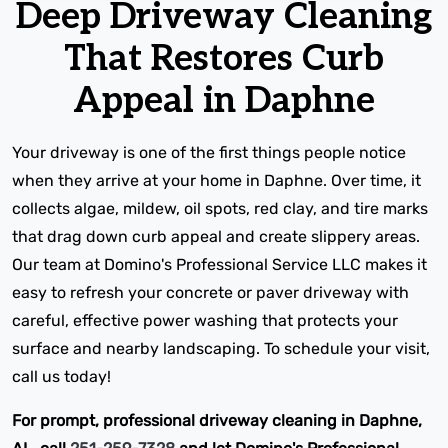
Deep Driveway Cleaning
That Restores Curb
Appeal in Daphne
Your driveway is one of the first things people notice
when they arrive at your home in Daphne. Over time, it
collects algae, mildew, oil spots, red clay, and tire marks
that drag down curb appeal and create slippery areas.
Our team at Domino's Professional Service LLC makes it
easy to refresh your concrete or paver driveway with
careful, effective power washing that protects your
surface and nearby landscaping. To schedule your visit,
call us today!
For prompt, professional driveway cleaning in Daphne,