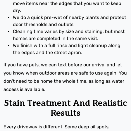
move items near the edges that you want to keep
dry.
We do a quick pre-wet of nearby plants and protect
door thresholds and outlets.
Cleaning time varies by size and staining, but most
homes are completed in the same visit.
We finish with a full rinse and light cleanup along
the edges and the street apron.
If you have pets, we can text before our arrival and let
you know when outdoor areas are safe to use again. You
don't need to be home the whole time, as long as water
access is available.
Stain Treatment And Realistic
Results
Every driveway is different. Some deep oil spots,