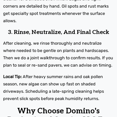
corners are detailed by hand. Oil spots and rust marks
get specialty spot treatments whenever the surface
allows.
3. Rinse, Neutralize, And Final Check
After cleaning, we rinse thoroughly and neutralize
where needed to be gentle on plants and hardscapes.
Then we do a joint walkthrough to confirm results. If you
plan to seal or re-sand pavers, we can advise on timing.
Local Tip:
After heavy summer rains and oak pollen
season, new algae can show up fast on shaded
driveways. Scheduling a late-spring cleaning helps
prevent slick spots before peak humidity returns.
Why Choose Domino's