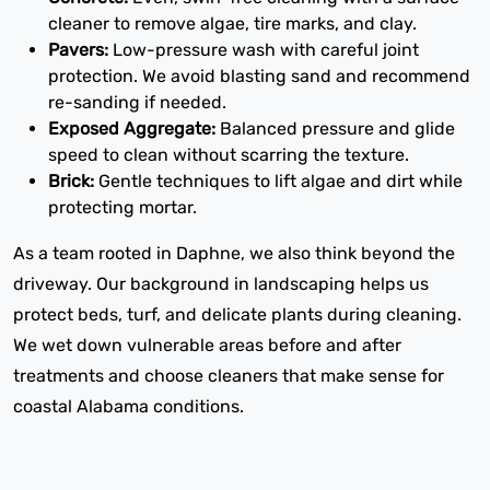
cleaner to remove algae, tire marks, and clay.
Pavers:
Low-pressure wash with careful joint
protection. We avoid blasting sand and recommend
re-sanding if needed.
Exposed Aggregate:
Balanced pressure and glide
speed to clean without scarring the texture.
Brick:
Gentle techniques to lift algae and dirt while
protecting mortar.
As a team rooted in Daphne, we also think beyond the
driveway. Our background in landscaping helps us
protect beds, turf, and delicate plants during cleaning.
We wet down vulnerable areas before and after
treatments and choose cleaners that make sense for
coastal Alabama conditions.