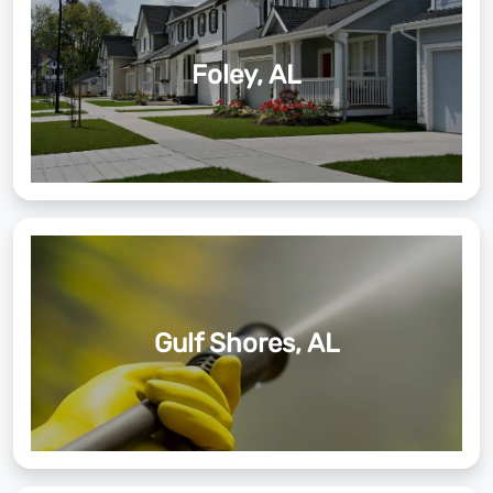
Foley, AL
Gulf Shores, AL