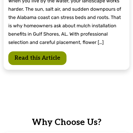
When you live by the water, your landscape works
harder. The sun, salt air, and sudden downpours of
the Alabama coast can stress beds and roots. That
is why homeowners ask about mulch installation
benefits in Gulf Shores, AL. With professional
selection and careful placement, flower […]
Read this Article
Why Choose Us?