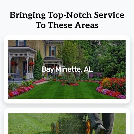
Bringing Top-Notch Service
To These Areas
Bay Minette, AL