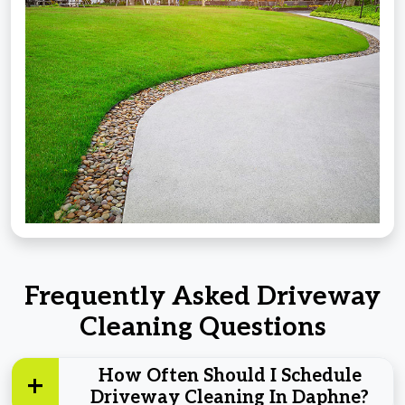
Frequently Asked Driveway
Cleaning Questions
How Often Should I Schedule
Driveway Cleaning In Daphne?