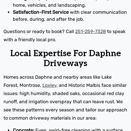
home, vehicles, and landscaping.
Satisfaction-First Service
with clear communication
before, during, and after the job.
Questions or ready to book? Call
251-259-7328
to speak
with a friendly local pro.
Local Expertise For Daphne
Driveways
Homes across Daphne and nearby areas like Lake
Forest, Montrose,
Loxley
, and Historic Malbis face similar
issues: high humidity, shaded oaks, occasional red clay
runoff, and irrigation overspray that can leave rust. We
see these patterns every season and tailor our approach
to common driveway materials in our area:
Concrete:
Even, swirl-free cleaning with a surface