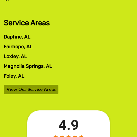
Service Areas
Daphne, AL
Fairhope, AL
Loxley, AL
Magnolia Springs, AL
Foley, AL
View Our Service Areas