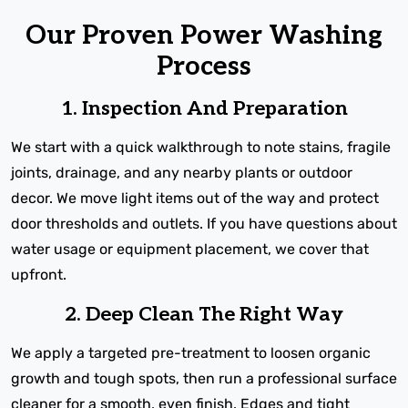
Our Proven Power Washing
Process
1. Inspection And Preparation
We start with a quick walkthrough to note stains, fragile
joints, drainage, and any nearby plants or outdoor
decor. We move light items out of the way and protect
door thresholds and outlets. If you have questions about
water usage or equipment placement, we cover that
upfront.
2. Deep Clean The Right Way
We apply a targeted pre-treatment to loosen organic
growth and tough spots, then run a professional surface
cleaner for a smooth, even finish. Edges and tight