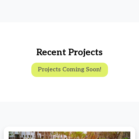
Recent Projects
Projects Coming Soon!