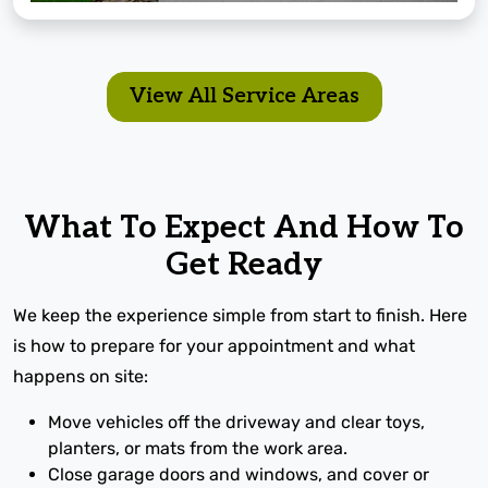
View All Service Areas
What To Expect And How To
Get Ready
We keep the experience simple from start to finish. Here
is how to prepare for your appointment and what
happens on site:
Move vehicles off the driveway and clear toys,
planters, or mats from the work area.
Close garage doors and windows, and cover or