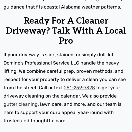
guidance that fits coastal Alabama weather patterns.
Ready For A Cleaner
Driveway? Talk With A Local
Pro
If your driveway is slick, stained, or simply dull, let
Domino's Professional Service LLC handle the heavy
lifting. We combine careful prep, proven methods, and
respect for your property to deliver a clean you can see
from the street. Call or text
251-259-7328
to get your
driveway cleaning on the calendar. We also provide
gutter cleaning
, lawn care, and more, and our team is
here to support your curb appeal year-round with
trusted and thoughtful care.