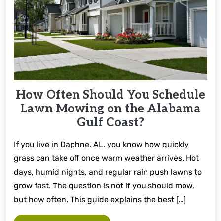
How Often Should You Schedule
Lawn Mowing on the Alabama
Gulf Coast?
If you live in Daphne, AL, you know how quickly
grass can take off once warm weather arrives. Hot
days, humid nights, and regular rain push lawns to
grow fast. The question is not if you should mow,
but how often. This guide explains the best […]