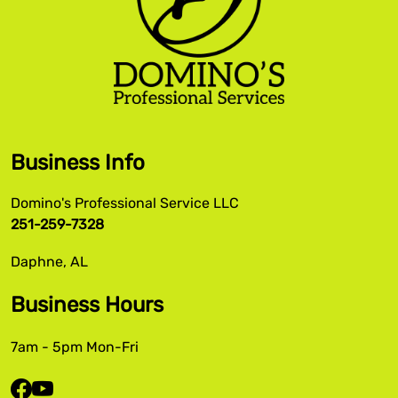
Business Info
Domino's Professional Service LLC
251-259-7328
Daphne, AL
Business Hours
7am - 5pm Mon-Fri