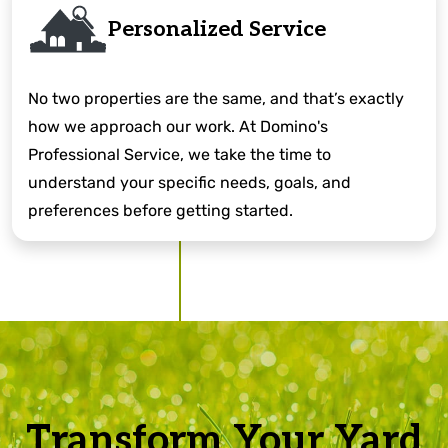
Personalized Service
No two properties are the same, and that’s exactly
how we approach our work. At Domino's
Professional Service, we take the time to
understand your specific needs, goals, and
preferences before getting started.
Transform Your Yard