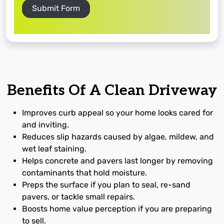
Submit Form
Benefits Of A Clean Driveway
Improves curb appeal so your home looks cared for
and inviting.
Reduces slip hazards caused by algae, mildew, and
wet leaf staining.
Helps concrete and pavers last longer by removing
contaminants that hold moisture.
Preps the surface if you plan to seal, re-sand
pavers, or tackle small repairs.
Boosts home value perception if you are preparing
to sell.