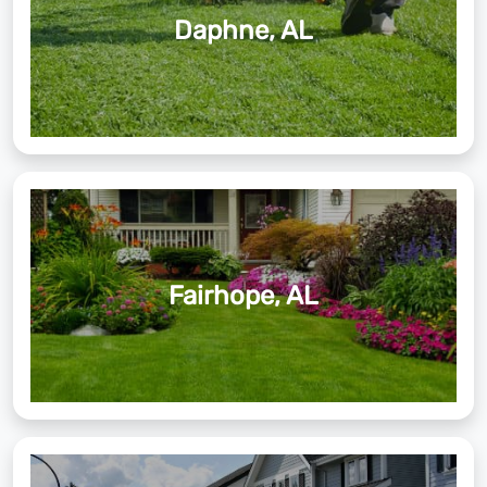
Daphne, AL
Fairhope, AL