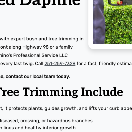
ed Daphne
with expert bush and tree trimming in
ont along Highway 98 or a family
mino's Professional Service LLC
very last twig. Call
251-259-7328
for a fast, friendly estima
e, contact our local team today.
ree Trimming Include
, it protects plants, guides growth, and lifts your curb appe
diseased, crossing, or hazardous branches
 lines and healthy interior growth