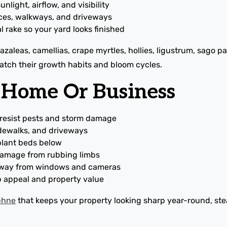
nlight, airflow, and visibility
ces, walkways, and driveways
al rake so your yard looks finished
zaleas, camellias, crape myrtles, hollies, ligustrum, sago pa
match their growth habits and bloom cycles.
r Home Or Business
 resist pests and storm damage
idewalks, and driveways
 plant beds below
 damage from rubbing limbs
 away from windows and cameras
b appeal and property value
aphne
that keeps your property looking sharp year-round, st