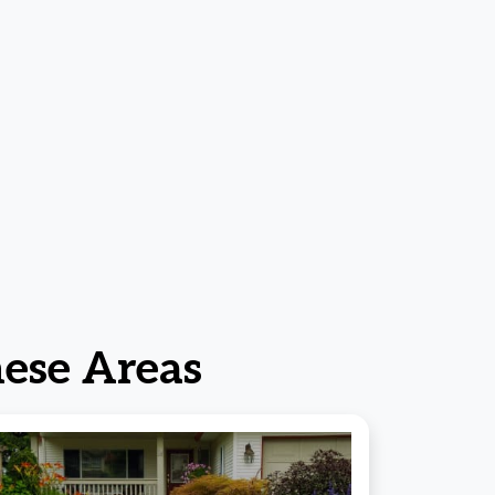
ese Areas