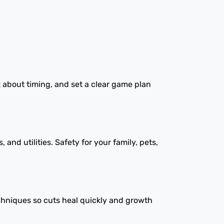
k about timing, and set a clear game plan
nd utilities. Safety for your family, pets,
chniques so cuts heal quickly and growth