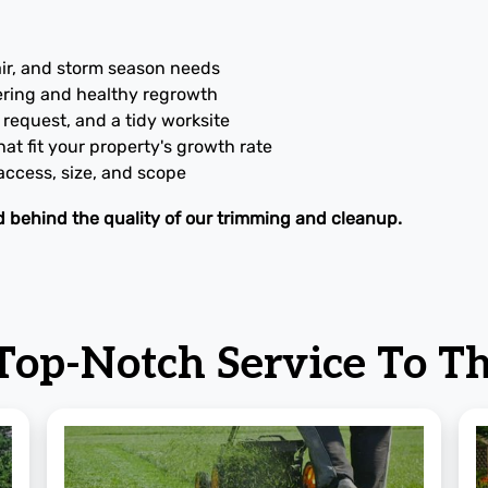
air, and storm season needs
ering and healthy regrowth
request, and a tidy worksite
at fit your property's growth rate
 access, size, and scope
d behind the quality of our trimming and cleanup.
 Top-Notch Service
To Th