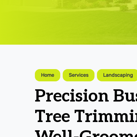
Home
Services
Landscaping
Precision B
Tree Trimmi