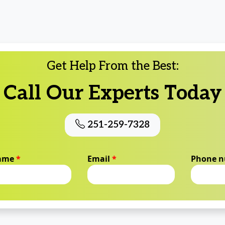
Get Help From the Best:
Call Our Experts Today
251-259-7328
name
*
Email
*
Phone 