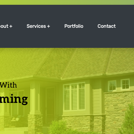
out +
Services +
Portfolio
Contact
 With
mming