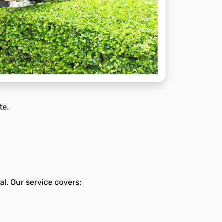
te.
al. Our service covers: