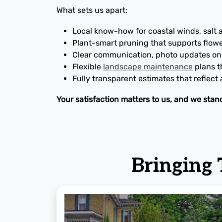
What sets us apart:
Local know-how for coastal winds, salt 
Plant-smart pruning that supports flow
Clear communication, photo updates on 
Flexible
landscape maintenance
plans th
Fully transparent estimates that reflect
Your satisfaction matters to us, and we stan
Bringing