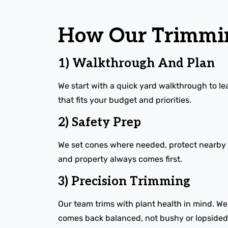
How Our Trimmin
1) Walkthrough And Plan
We start with a quick yard walkthrough to lea
that fits your budget and priorities.
2) Safety Prep
We set cones where needed, protect nearby bed
and property always comes first.
3) Precision Trimming
Our team trims with plant health in mind. W
comes back balanced, not bushy or lopsided