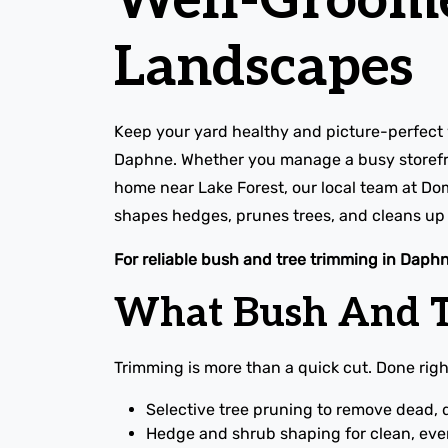
Well-Groom
Landscapes
Keep your yard healthy and picture-perfect 
Daphne. Whether you manage a busy storefr
home near Lake Forest, our local team at Do
shapes hedges, prunes trees, and cleans up e
For reliable bush and tree trimming in Daphn
What Bush And T
Trimming is more than a quick cut. Done right
Selective tree pruning to remove dead, 
Hedge and shrub shaping for clean, even