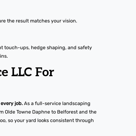
re the result matches your vision.
ight touch-ups, hedge shaping, and safety
ins.
e LLC For
every job.
As a full-service landscaping
rom Olde Towne Daphne to Belforest and the
oo, so your yard looks consistent through