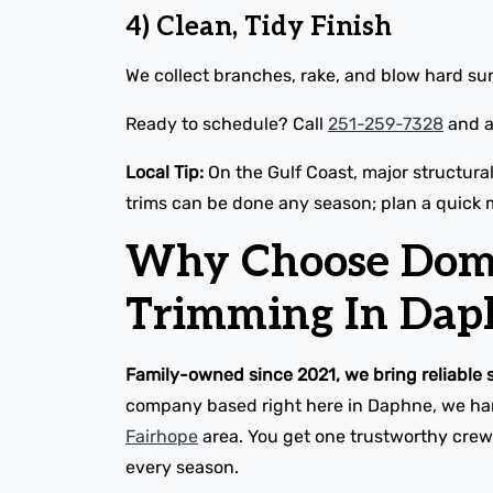
4) Clean, Tidy Finish
We collect branches, rake, and blow hard sur
Ready to schedule? Call
251-259-7328
and a 
Local Tip:
On the Gulf Coast, major structura
trims can be done any season; plan a quick 
Why Choose Domin
Trimming In Dap
Family-owned since 2021, we bring reliable 
company based right here in Daphne, we hand
Fairhope
area. You get one trustworthy crew 
every season.