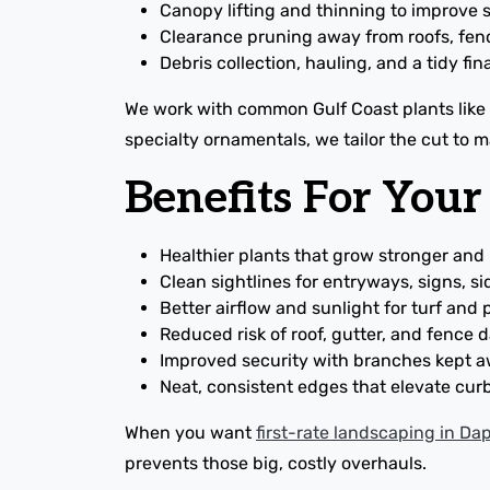
Canopy lifting and thinning to improve su
Clearance pruning away from roofs, fen
Debris collection, hauling, and a tidy fin
We work with common Gulf Coast plants like a
specialty ornamentals, we tailor the cut to 
Benefits For You
Healthier plants that grow stronger and
Clean sightlines for entryways, signs, s
Better airflow and sunlight for turf and
Reduced risk of roof, gutter, and fence
Improved security with branches kept
Neat, consistent edges that elevate cur
When you want
first-rate landscaping in D
prevents those big, costly overhauls.