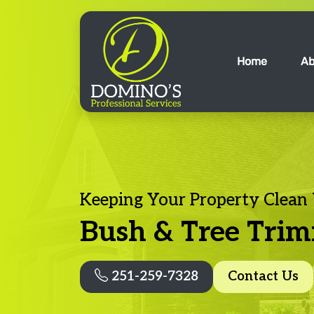
Home
Ab
Keeping Your Property Clean
Bush & Tree Tri
251-259-7328
Contact Us