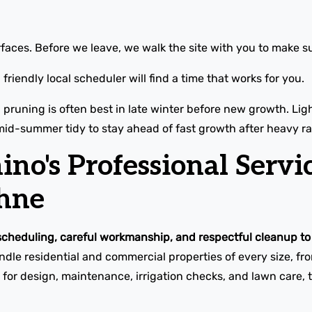
faces. Before we leave, we walk the site with you to make su
friendly local scheduler will find a time that works for you.
l pruning is often best in late winter before new growth. L
mid-summer tidy to stay ahead of fast growth after heavy ra
o's Professional Servic
hne
scheduling, careful workmanship, and respectful cleanup to 
le residential and commercial properties of every size, f
for design, maintenance, irrigation checks, and lawn care, t