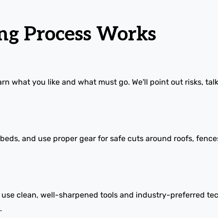
g Process Works
rn what you like and what must go. We'll point out risks, tal
s, and use proper gear for safe cuts around roofs, fences, a
e use clean, well-sharpened tools and industry-preferred te
.