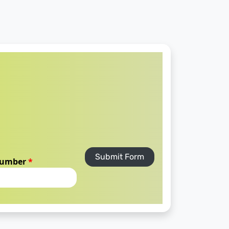
Submit Form
number
*