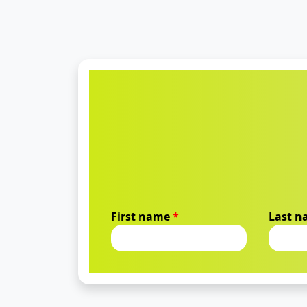
First name
*
Last 