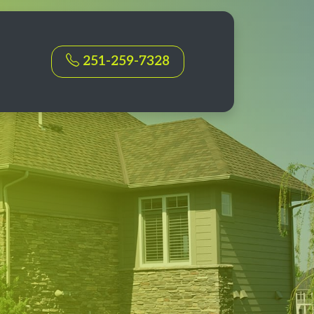
251-259-7328