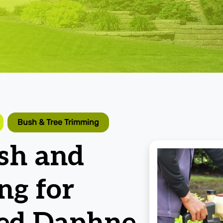
Bush & Tree Trimming
ush and
ng for