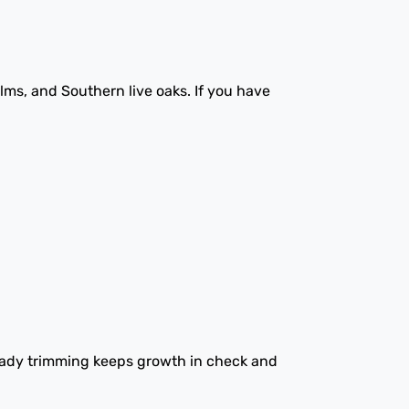
lms, and Southern live oaks. If you have
eady trimming keeps growth in check and