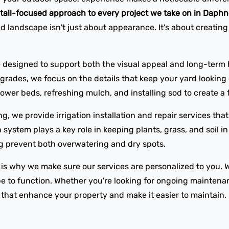
tail-focused approach to every project we take on in Daph
 landscape isn't just about appearance. It's about creating
 designed to support both the visual appeal and long-term h
ades, we focus on the details that keep your yard looking c
wer beds, refreshing mulch, and installing sod to create a f
ng, we provide irrigation installation and repair services th
n system plays a key role in keeping plants, grass, and soil 
ing prevent both overwatering and dry spots.
 is why we make sure our services are personalized to you. 
 to function. Whether you're looking for ongoing maintenan
s that enhance your property and make it easier to maintain.