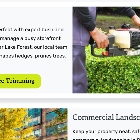
erfect with expert bush and
 manage a busy storefront
r Lake Forest, our local team
shapes hedges, prunes trees,
ee Trimming
Commercial Landsc
Keep your property neat, safe