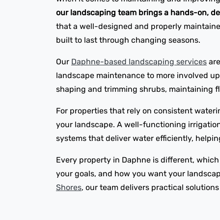
our landscaping team brings a hands-on, de
that a well-designed and properly maintained
built to last through changing seasons.
Our
Daphne-based landscaping services
are
landscape maintenance to more involved upgr
shaping and trimming shrubs, maintaining flo
For properties that rely on consistent wateri
your landscape. A well-functioning irrigatio
systems that deliver water efficiently, help
Every property in Daphne is different, which
your goals, and how you want your landscape
Shores
, our team delivers practical solution