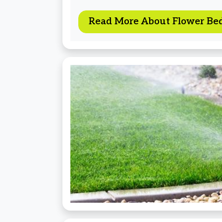
Read More About Flower Be