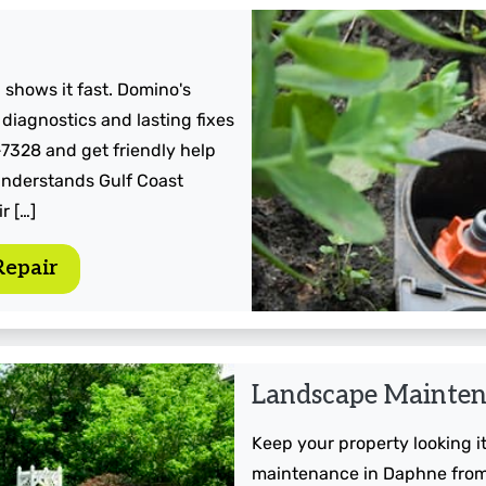
 shows it fast. Domino's
 diagnostics and lasting fixes
-7328 and get friendly help
understands Gulf Coast
r […]
Repair
Landscape Mainte
Keep your property looking 
maintenance in Daphne from 