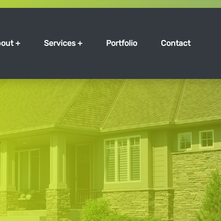
out +
Services +
Portfolio
Contact
s