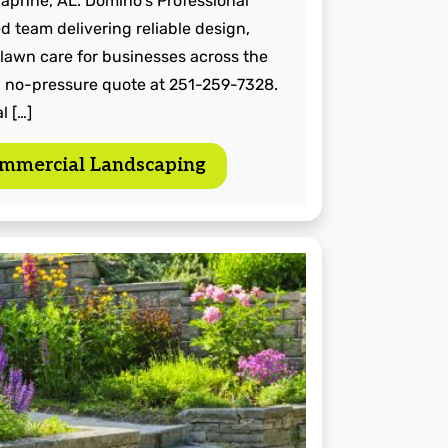
aphne, AL. Domino's Professional
d team delivering reliable design,
 lawn care for businesses across the
st, no-pressure quote at 251-259-7328.
l […]
mmercial Landscaping