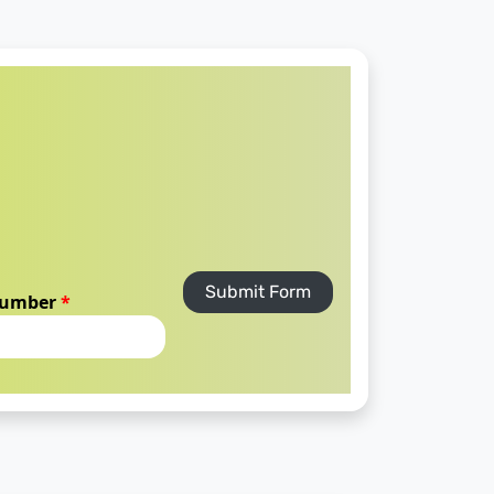
Submit Form
number
*