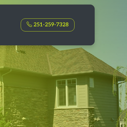
251-259-7328