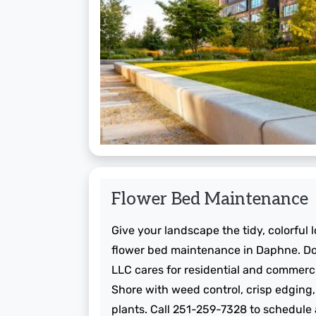
Flower Bed Maintenance
Give your landscape the tidy, colorful 
flower bed maintenance in Daphne. Do
LLC cares for residential and commerc
Shore with weed control, crisp edging,
plants. Call 251-259-7328 to schedule a