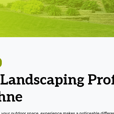
 Landscaping Prof
hne
 your outdoor space, experience makes a noticeable differ