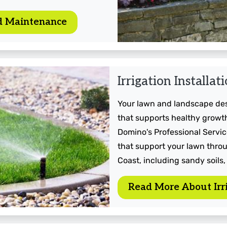
d Maintenance
Irrigation Installat
Your lawn and landscape dese
that supports healthy growth
Domino's Professional Service
that support your lawn throu
Coast, including sandy soils,
Read More About Irri