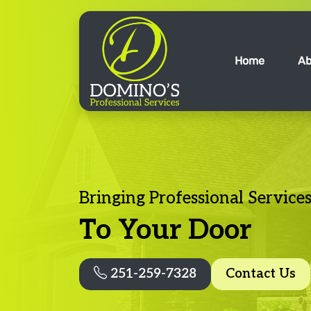
Home
Ab
Bringing Professional Service
To Your Door
251-259-7328
Contact Us