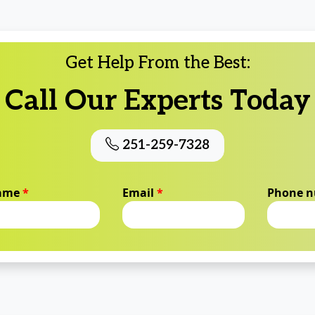
Get Help From the Best:
Call Our Experts Today
251-259-7328
name
*
Email
*
Phone 