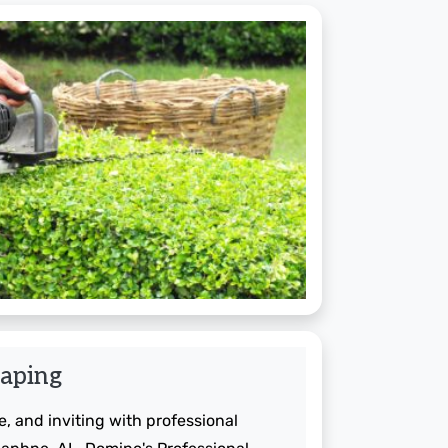
aping
, and inviting with professional