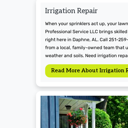
Irrigation Repair
When your sprinklers act up, your lawn
Professional Service LLC brings skilled
right here in Daphne, AL. Call 251-259
from a local, family-owned team that 
weather and soils. Need irrigation repai
Read More About Irrigation 