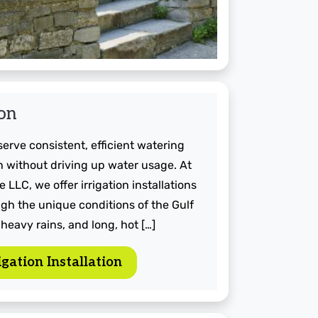
ion
rve consistent, efficient watering
 without driving up water usage. At
 LLC, we offer irrigation installations
gh the unique conditions of the Gulf
 heavy rains, and long, hot […]
gation Installation