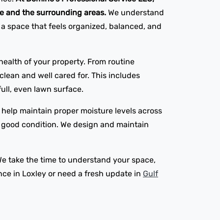
ne and the surrounding areas.
We understand
 a space that feels organized, balanced, and
ealth of your property. From routine
lean and well cared for. This includes
ull, even lawn surface.
at help maintain proper moisture levels across
in good condition. We design and maintain
We take the time to understand your space,
ce in Loxley or need a fresh update in
Gulf