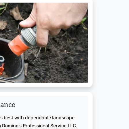
nance
its best with dependable landscape
Domino's Professional Service LLC.