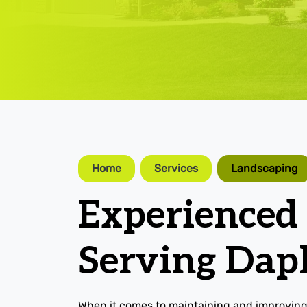
Home
Services
Landscaping
Experienced
Serving Dap
When it comes to maintaining and improving