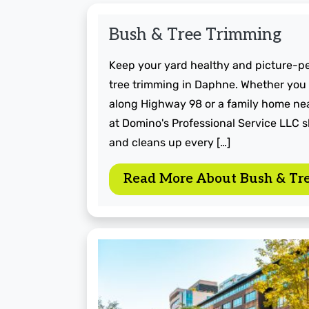
Bush & Tree Trimming
Keep your yard healthy and picture-p
tree trimming in Daphne. Whether you
along Highway 98 or a family home nea
at Domino's Professional Service LLC 
and cleans up every […]
Read More About Bush & Tr