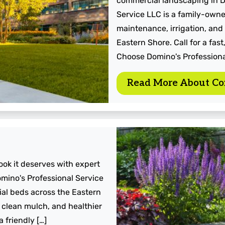
commercial landscaping in D
Service LLC is a family-owne
maintenance, irrigation, and
Eastern Shore. Call for a fa
Choose Domino's Professiona
Read More About Co
look it deserves with expert
mino's Professional Service
ial beds across the Eastern
 clean mulch, and healthier
 friendly […]