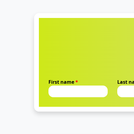
First name
*
Last 