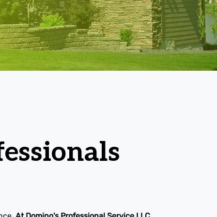
essionals
ence.
At Domino's Professional Service LLC,