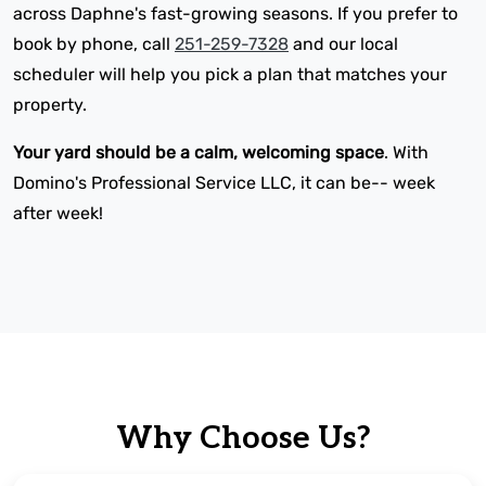
across Daphne's fast-growing seasons. If you prefer to
book by phone, call
251-259-7328
and our local
scheduler will help you pick a plan that matches your
property.
Your yard should be a calm, welcoming space
. With
Domino's Professional Service LLC, it can be-- week
after week!
Why Choose Us?