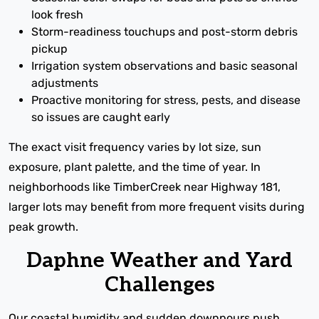
look fresh
Storm-readiness touchups and post-storm debris
pickup
Irrigation system observations and basic seasonal
adjustments
Proactive monitoring for stress, pests, and disease
so issues are caught early
The exact visit frequency varies by lot size, sun
exposure, plant palette, and the time of year. In
neighborhoods like TimberCreek near Highway 181,
larger lots may benefit from more frequent visits during
peak growth.
Daphne Weather and Yard
Challenges
Our coastal humidity and sudden downpours push