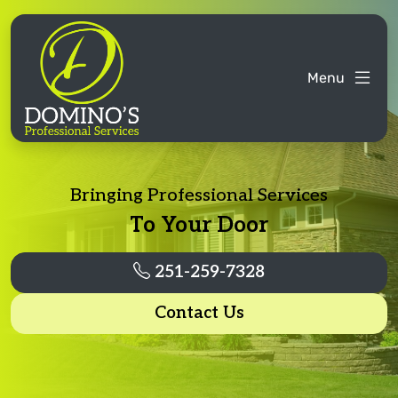
Menu
Bringing Professional Services
To Your Door
251-259-7328
Contact Us