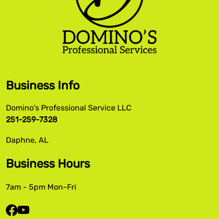
Business Info
Domino's Professional Service LLC
251-259-7328
Daphne, AL
Business Hours
7am - 5pm Mon-Fri