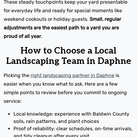
These steady touchpoints keep your yard presentable
for everyday life and ready for special moments like
weekend cookouts or holiday guests.
Small, regular
adjustments are the easiest path to a yard you are
proud of all year
.
How to Choose a Local
Landscaping Team in Daphne
Picking the
right landscaping partner in Daphne
is
easier when you know what to ask. Here are a few
simple points to review before you commit to ongoing
service:
Local knowledge: experience with Baldwin County
soils, rain patterns, and plant choices
Proof of reliability: clear schedules, on-time arrivals,
and tidy cleanup after every visit