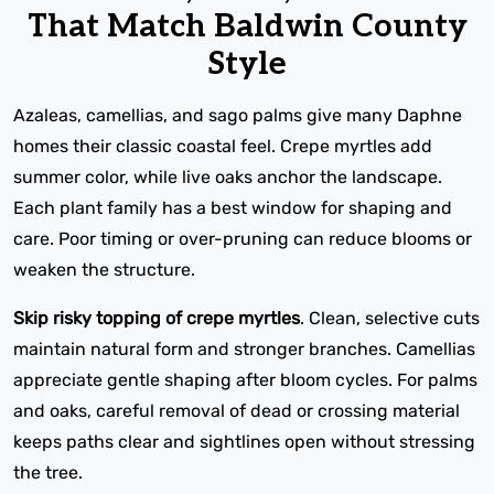
That Match Baldwin County
Style
Azaleas, camellias, and sago palms give many Daphne
homes their classic coastal feel. Crepe myrtles add
summer color, while live oaks anchor the landscape.
Each plant family has a best window for shaping and
care. Poor timing or over-pruning can reduce blooms or
weaken the structure.
Skip risky topping of crepe myrtles
. Clean, selective cuts
maintain natural form and stronger branches. Camellias
appreciate gentle shaping after bloom cycles. For palms
and oaks, careful removal of dead or crossing material
keeps paths clear and sightlines open without stressing
the tree.