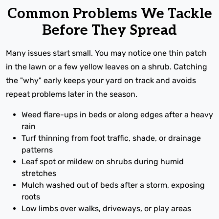
Common Problems We Tackle
Before They Spread
Many issues start small. You may notice one thin patch
in the lawn or a few yellow leaves on a shrub. Catching
the "why" early keeps your yard on track and avoids
repeat problems later in the season.
Weed flare-ups in beds or along edges after a heavy
rain
Turf thinning from foot traffic, shade, or drainage
patterns
Leaf spot or mildew on shrubs during humid
stretches
Mulch washed out of beds after a storm, exposing
roots
Low limbs over walks, driveways, or play areas