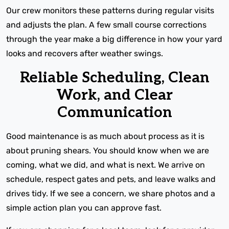
Our crew monitors these patterns during regular visits
and adjusts the plan. A few small course corrections
through the year make a big difference in how your yard
looks and recovers after weather swings.
Reliable Scheduling, Clean
Work, and Clear
Communication
Good maintenance is as much about process as it is
about pruning shears. You should know when we are
coming, what we did, and what is next. We arrive on
schedule, respect gates and pets, and leave walks and
drives tidy. If we see a concern, we share photos and a
simple action plan you can approve fast.