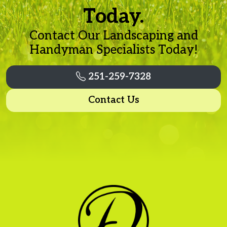
Today.
Contact Our Landscaping and
Handyman Specialists Today!
251-259-7328
Contact Us