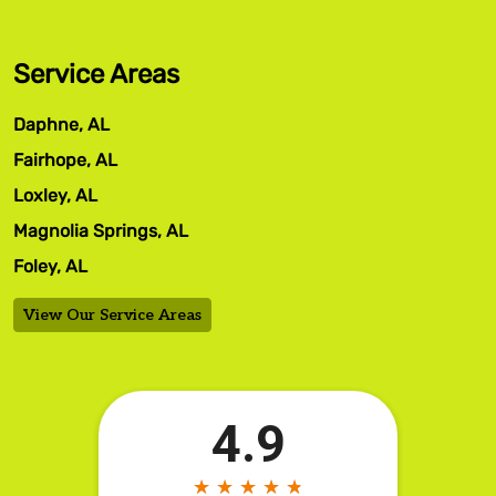
Service Areas
Daphne, AL
Fairhope, AL
Loxley, AL
Magnolia Springs, AL
Foley, AL
View Our Service Areas