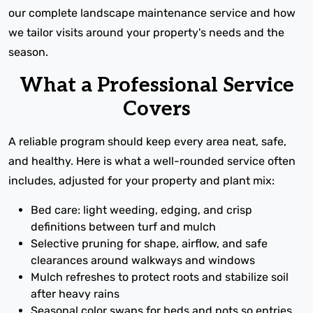
our complete landscape maintenance service and how
we tailor visits around your property's needs and the
season.
What a Professional Service
Covers
A reliable program should keep every area neat, safe,
and healthy. Here is what a well-rounded service often
includes, adjusted for your property and plant mix:
Bed care: light weeding, edging, and crisp
definitions between turf and mulch
Selective pruning for shape, airflow, and safe
clearances around walkways and windows
Mulch refreshes to protect roots and stabilize soil
after heavy rains
Seasonal color swaps for beds and pots so entries