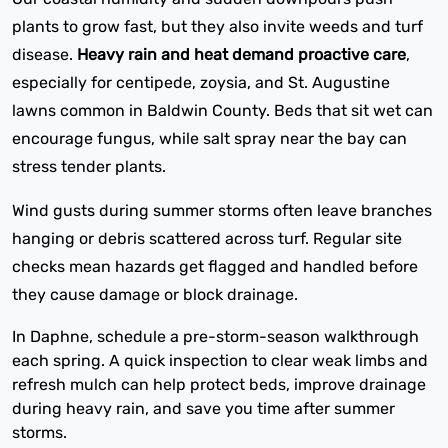
plants to grow fast, but they also invite weeds and turf
disease.
Heavy rain and heat demand proactive care
,
especially for centipede, zoysia, and St. Augustine
lawns common in Baldwin County. Beds that sit wet can
encourage fungus, while salt spray near the bay can
stress tender plants.
Wind gusts during summer storms often leave branches
hanging or debris scattered across turf. Regular site
checks mean hazards get flagged and handled before
they cause damage or block drainage.
In Daphne, schedule a pre-storm-season walkthrough
each spring. A quick inspection to clear weak limbs and
refresh mulch can help protect beds, improve drainage
during heavy rain, and save you time after summer
storms.