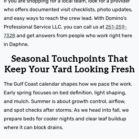
If you are shopping for a local team, look for a provider
who offers documented visit checklists, photo updates,
and easy ways to reach the crew lead. With Domino's
Professional Service LLC, you can call us at
251-259-
7328
and get answers from people who work right here
in Daphne.
Seasonal Touchpoints That
Keep Your Yard Looking Fresh
The Gulf Coast calendar shapes how we pace the work.
Early spring focuses on bed definition, light shaping,
and mulch. Summer is about growth control, airflow,
and spot checks after storms. As we head into fall, we
prepare beds for cooler nights and clear leaf buildup
where it can block drains.