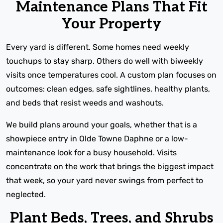
Maintenance Plans That Fit
Your Property
Every yard is different. Some homes need weekly
touchups to stay sharp. Others do well with biweekly
visits once temperatures cool. A custom plan focuses on
outcomes: clean edges, safe sightlines, healthy plants,
and beds that resist weeds and washouts.
We build plans around your goals, whether that is a
showpiece entry in Olde Towne Daphne or a low-
maintenance look for a busy household. Visits
concentrate on the work that brings the biggest impact
that week, so your yard never swings from perfect to
neglected.
Plant Beds, Trees, and Shrubs