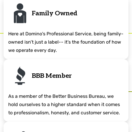
Family Owned
Here at Domino's Professional Service, being family-
owned isn’t just a label-- it’s the foundation of how
we operate every day.
BBB Member
As a member of the Better Business Bureau, we
hold ourselves to a higher standard when it comes
to professionalism, honesty, and customer service.