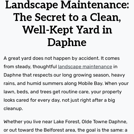
Landscape Maintenance:
The Secret to a Clean,
Well-Kept Yard in
Daphne
A great yard does not happen by accident. It comes
from steady, thoughtful
landscape maintenance
in
Daphne that respects our long growing season, heavy
rains, and humid summers along Mobile Bay. When your
lawn, beds, and trees get routine care, your property
looks cared for every day, not just right after a big
cleanup.
Whether you live near Lake Forest, Olde Towne Daphne,
or out toward the Belforest area, the goal is the same: a