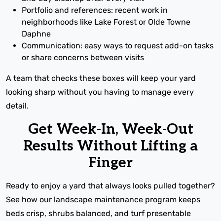
Portfolio and references: recent work in
neighborhoods like Lake Forest or Olde Towne
Daphne
Communication: easy ways to request add-on tasks
or share concerns between visits
A team that checks these boxes will keep your yard
looking sharp without you having to manage every
detail.
Get Week-In, Week-Out
Results Without Lifting a
Finger
Ready to enjoy a yard that always looks pulled together?
See how our landscape maintenance program keeps
beds crisp, shrubs balanced, and turf presentable