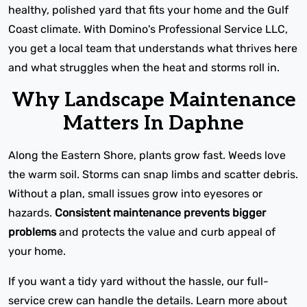
healthy, polished yard that fits your home and the Gulf
Coast climate. With Domino's Professional Service LLC,
you get a local team that understands what thrives here
and what struggles when the heat and storms roll in.
Why Landscape Maintenance
Matters In Daphne
Along the Eastern Shore, plants grow fast. Weeds love
the warm soil. Storms can snap limbs and scatter debris.
Without a plan, small issues grow into eyesores or
hazards.
Consistent maintenance prevents bigger
problems
and protects the value and curb appeal of
your home.
If you want a tidy yard without the hassle, our full-
service crew can handle the details. Learn more about