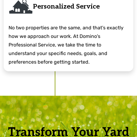
Personalized Service
No two properties are the same, and that’s exactly
how we approach our work. At Domino's
Professional Service, we take the time to
understand your specific needs, goals, and
preferences before getting started.
Transform Your Yard